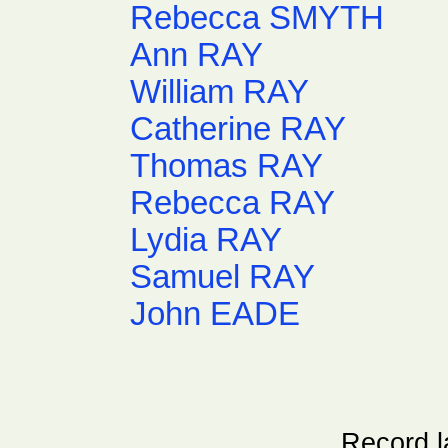
Rebecca SMYTH
Ann RAY
William RAY
Catherine RAY
Thomas RAY
Rebecca RAY
Lydia RAY
Samuel RAY
John EADE
Record l