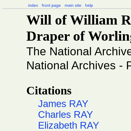
index
front page
main site
help
Will of William 
Draper of Worlin
The National Archiv
National Archives -
Citations
James RAY
Charles RAY
Elizabeth RAY