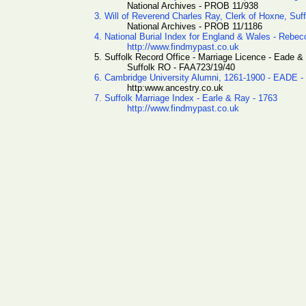
National Archives - PROB 11/938
3. Will of Reverend Charles Ray, Clerk of Hoxne, Suff
National Archives - PROB 11/1186
4. National Burial Index for England & Wales - Rebe
http://www.findmypast.co.uk
5. Suffolk Record Office - Marriage Licence - Eade &
Suffolk RO - FAA723/19/40
6. Cambridge University Alumni, 1261-1900 - EADE -
http:www.ancestry.co.uk
7. Suffolk Marriage Index - Earle & Ray - 1763
http://www.findmypast.co.uk