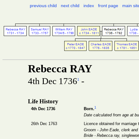
previous child
next child
index
front page
main sit
Rebecca RAY
4th Dec 1736
-
1
Life History
1
4th Dec 1736
Born.
Date calculated from age at bur
26th Dec 1763
Licence obtained for marriage
Groom - John Eade, clerk an
Bride - Rebecca ray, singlewo