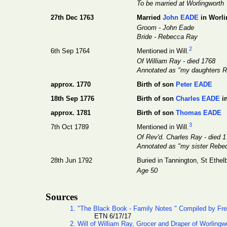
To be married at Worlingworth
27th Dec 1763
Married
John EADE
in Worli
Groom - John Eade
Bride - Rebecca Ray
2
6th Sep 1764
Mentioned in Will.
Of William Ray - died 1768
Annotated as "my daughters Re
approx. 1770
Birth of son
Peter EADE
18th Sep 1776
Birth of son
Charles EADE
i
approx. 1781
Birth of son
Thomas EADE
3
7th Oct 1789
Mentioned in Will.
Of Rev'd. Charles Ray - died 
Annotated as "my sister Reb
28th Jun 1792
Buried in Tannington, St Ethelb
Age 50
Sources
1. "The Black Book - Family Notes " Compiled by Fr
ETN 6/17/17
2. Will of William Ray, Grocer and Draper of Worlingw