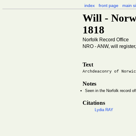
index
front page
main si
Will - Norw
1818
Norfolk Record Office
NRO - ANW, will register
Text
Archdeaconry of Norwic
Notes
Seen in the Norfolk record of
Citations
Lydia RAY