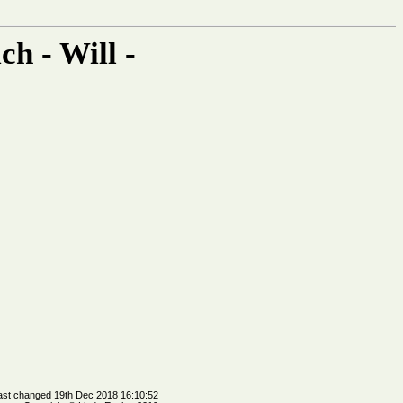
h - Will -
ast changed 19th Dec 2018 16:10:52