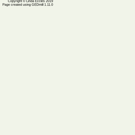
Copyright © Linda Eccles 2019
Page created using GEDmill 1.11.0