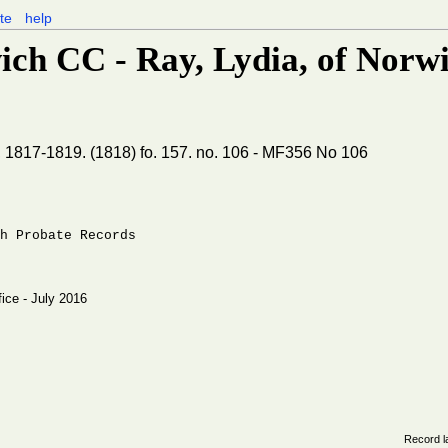
te
help
ich CC - Ray, Lydia, of Norwic
, 1817-1819. (1818) fo. 157. no. 106 - MF356 No 106
h Probate Records
fice - July 2016
Record l