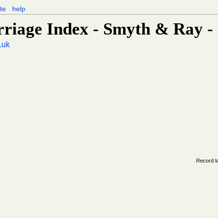
te
help
rriage Index - Smyth & Ray -
.uk
Record l