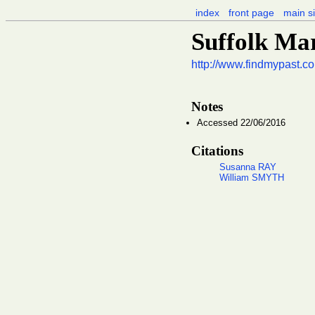
index
front page
main si
Suffolk Ma
http://www.findmypast.co
Notes
Accessed 22/06/2016
Citations
Susanna RAY
William SMYTH