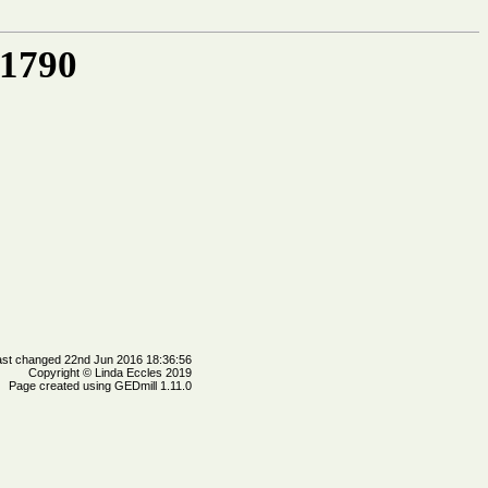
 1790
ast changed 22nd Jun 2016 18:36:56
Copyright © Linda Eccles 2019
Page created using GEDmill 1.11.0