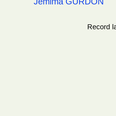
Jemima GURDON
Record l