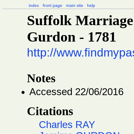
index
front page
main site
help
Suffolk Marriage
Gurdon - 1781
http://www.findmypa
Notes
Accessed 22/06/2016
Citations
Charles RAY