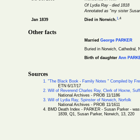
Of Lydia Ray - died 1818
Annotated as "my sister Susa
1
,4
Jan 1839
Died in Norwich.
Other facts
Married
George PARKER
Buried in Norwich, Cathedral, N
Birth of daughter
Ann PARK
Sources
1. "The Black Book - Family Notes " Compiled by Fr
ETN 6/17/17
2. Will of Reverend Charles Ray, Clerk of Hoxne, Suff
National Archives - PROB 11/1186
3. Will of Lydia Ray, Spinster of Norwich, Norfolk
National Archives - PROB 11/1611
4. BMD Death Index - PARKER - Susan Parker - wa
1839, Q1, Susan Parker, Norwich, 13, 220