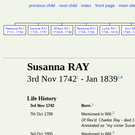
previous child
next child
index
front page
main sit
Susanna RAY
3rd Nov 1742
- Jan 1839
1
1
,4
Life History
1
3rd Nov 1742
Born.
2
7th Oct 1789
Mentioned in Will.
Of Rev'd. Charles Ray - died 
Annotated as "my sister Susa
3
3rd Oct 1805
Mentioned in Will.