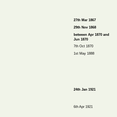
27th Mar 1867
29th Nov 1868
between Apr 1870 and
Jun 1870
7th Oct 1870
1st May 1888
24th Jan 1921
6th Apr 1921