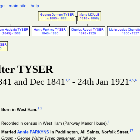
age
main site
help
lter TYSER
841 and Dec 1841
- 24th Jan 1921
1
,
2
4
,
5
,
6
1
,
2
Born in West Ham.
1
Recorded in census in West Ham (Parkway Manor House).
17
Married
Annie PARKYNS
in Paddington, All Saints, Norfolk Street.
Groom - George Walter Tyser, gentleman, of full age