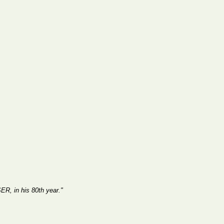
R, in his 80th year."