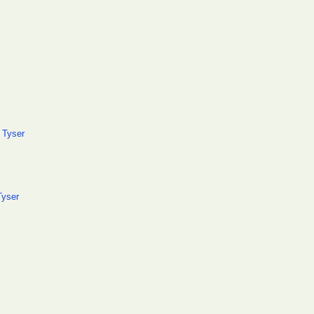
 Tyser
Tyser