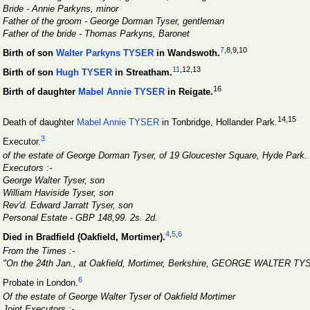
Bride - Annie Parkyns, minor
Father of the groom - George Dorman Tyser, gentleman
Father of the bride - Thomas Parkyns, Baronet
7
,8
,9
,10
Birth of son
Walter Parkyns TYSER
in Wandswoth.
11
,12
,13
Birth of son
Hugh TYSER
in Streatham.
16
Birth of daughter
Mabel Annie TYSER
in Reigate.
14
,15
Death of daughter
Mabel Annie TYSER
in Tonbridge, Hollander Park.
3
Executor.
of the estate of George Dorman Tyser, of 19 Gloucester Square, Hyde Park.
Executors :-
George Walter Tyser, son
William Haviside Tyser, son
Rev'd. Edward Jarratt Tyser, son
Personal Estate - GBP 148,99. 2s. 2d.
4
,
5
,
6
Died in Bradfield (Oakfield, Mortimer).
From the Times :-
"On the 24th Jan., at Oakfield, Mortimer, Berkshire, GEORGE WALTER TYSE
6
Probate in London.
Of the estate of George Walter Tyser of Oakfield Mortimer
Joint Executors :-