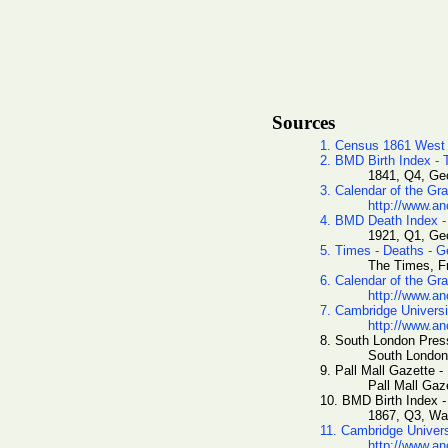
Sources
1. Census 1861 West
2. BMD Birth Index -
1841, Q4, Geo
3. Calendar of the Gr
http://www.an
4. BMD Death Index -
1921, Q1, Geo
5. Times - Deaths - G
The Times, Fr
6. Calendar of the Gr
http://www.an
7. Cambridge Universi
http://www.an
8. South London Press
South London
9. Pall Mall Gazette -
Pall Mall Gaz
10. BMD Birth Index 
1867, Q3, Wa
11. Cambridge Univer
http://www.an