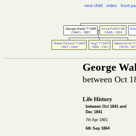
next child
index
front p
George Wa
between Oct 1
Life History
between Oct 1841 and
Dec 1841
7th Apr 1861
6th Sep 1864