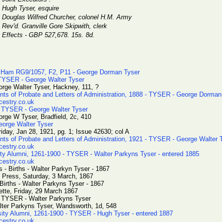
Hugh Tyser, esquire
Douglas Wilfred Churcher, colonel H.M. Army
Rev'd. Granville Gore Skipwith, clerk
Effects - GBP 527,678. 15s. 8d.
 Ham RG9/1057, F2, P11 - George Dorman Tyser
 TYSER - George Walter Tyser
rge Walter Tyser, Hackney, 111, ?
ants of Probate and Letters of Administration, 1888 - TYSER - George Dorman
cestry.co.uk
 TYSER - George Walter Tyser
rge W Tyser, Bradfield, 2c, 410
eorge Walter Tyser
iday, Jan 28, 1921, pg. 1; Issue 42630; col A
ants of Probate and Letters of Administration, 1921 - TYSER - George Walter 
cestry.co.uk
ty Alumni, 1261-1900 - TYSER - Walter Parkyns Tyser - entered 1885
cestry.co.uk
 - Births - Walter Parkyn Tyser - 1867
 Press, Saturday, 3 March, 1867
 Births - Walter Parkyns Tyser - 1867
ette, Friday, 29 March 1867
- TYSER - Walter Parkyns Tyser
lter Parkyns Tyser, Wandsworth, 1d, 548
sity Alumni, 1261-1900 - TYSER - Hugh Tyser - entered 1887
cestry.co.uk